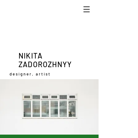
NIKITA
ZADOROZHNYY
designer, artist