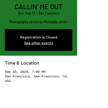
CALLIN’ ME OUT
Sun, Sep 10
  |  
San Francisco
Photography series by Michaella Jordin
Registration is Closed
See other events
Time & Location
Sep 10, 2023, 7:00 PM
San Francisco, San Francisco, CA,
USA
Share this event